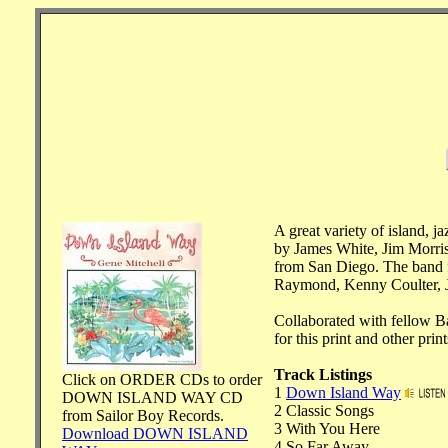
A great variety of island, 
by James White, Jim Morris
from San Diego. The band f
Raymond, Kenny Coulter, J
Collaborated with fellow 
for this print and other pri
Track Listings
Click on ORDER CDs to order
1
Down Island Way
DOWN ISLAND WAY CD
2 Classic Songs
from Sailor Boy Records.
3 With You Here
Download DOWN ISLAND
4 So Far Away