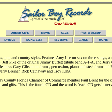
jazz, pop and country styles. Features Amy Lee on sax on three songs, a 
, Jeff Pike of the original Jimmy Buffett tribute band A-1-A, and Je
eatures Gary Gibson on drums, percussion, piano and steel drum and R
erry Breiner, Rick Cathaway and Troy King.
Bay County Florida Chamber of Commerce member Paul Brent for the co
nts and gifts. This is the fourth CD and the word is "each CD gets better 