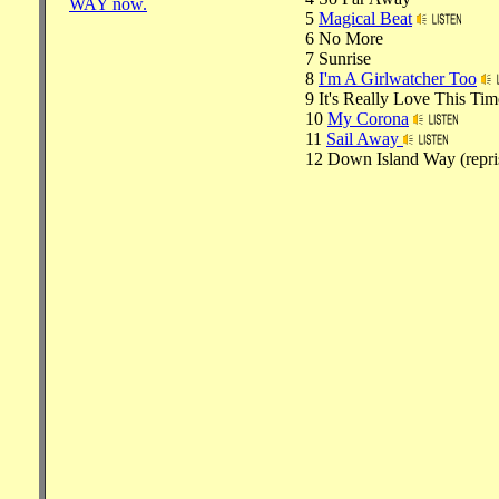
WAY now.
5
Magical Beat
6 No More
7 Sunrise
8
I'm A Girlwatcher Too
9 It's Really Love This Tim
10
My Corona
11
Sail Away
12 Down Island Way (repri