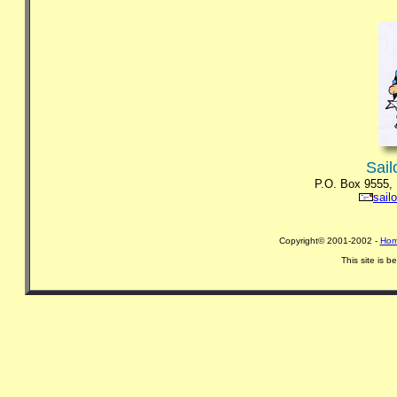
Sail
P.O. Box 9555,
sail
Copyright© 2001-2002 -
Hom
This site is 