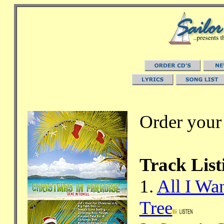
Order your
Track List
1.
All I Wa
Tree