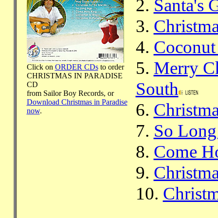
2.
Santa's 
3.
Christma
4.
Coconut 
5.
Merry C
Click on
ORDER CDs
to order
CHRISTMAS IN PARADISE
South
CD
from Sailor Boy Records, or
Download Christmas in Paradise
6.
Christma
now
.
7.
So Long
8.
Come Ho
9.
Christma
10.
Christm